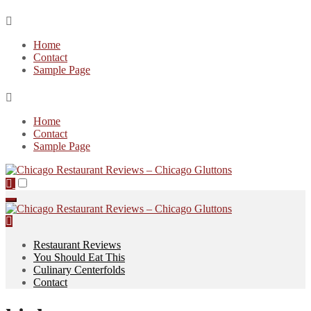
Skip
to
Home
content
Contact
Sample Page
Home
Contact
Sample Page
Restaurant Reviews
You Should Eat This
Culinary Centerfolds
Contact