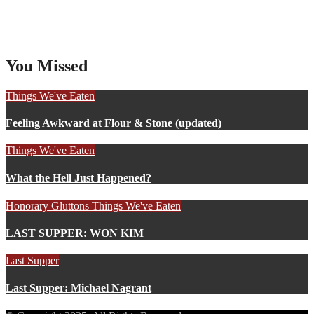
You Missed
Things We've Eaten
Feeling Awkward at Flour & Stone (updated)
Things We've Eaten
What the Hell Just Happened?
Honorary Gluttons
Things We've Eaten
LAST SUPPER: WON KIM
Last Supper
Last Supper: Michael Nagrant