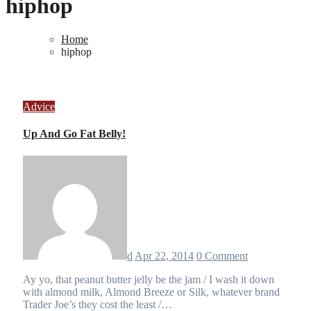
hiphop
Home
hiphop
Advice
Up And Go Fat Belly!
d
Apr 22, 2014
0 Comment
Ay yo, that peanut butter jelly be the jam / I wash it down
with almond milk, Almond Breeze or Silk, whatever brand
Trader Joe’s they cost the least /…